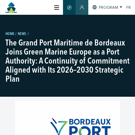
PROGRAM
FR
SMART GUIDE
MEMBERS SECTION
ABOUT US
HOME
NEWS
The Grand Port Maritime de Bordeaux
CERTIFICATION
Joins Green Marine Europe as a Port
Authority: A Continuity of Commitment
MEMBERS
Aligned with Its 2026–2030 Strategic
Plan
GREEN SHIPPING DAY
STAY INFORMED
CONTACT US