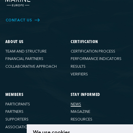
CONTACT US
ABOUT US
CERTIFICATION
TEAM AND STRUCTURE
CERTIFICATION PROCESS
FINANCIAL PARTNERS
PERFORMANCE INDICATORS
COLLABORATIVE APPROACH
RESULTS
VERIFIERS
MEMBERS
STAY INFORMED
PARTICIPANTS
NEWS
PARTNERS
MAGAZINE
SUPPORTERS
RESOURCES
ASSOCIATIONS
We use cookies