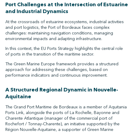
Port Challenges at the Intersection of Estuarine
and Industrial Dynamics
At the crossroads of estuarine ecosystems, industrial activities
and port logistics, the Port of Bordeaux faces complex
challenges: maintaining navigation conditions, managing
environmental impacts and adapting infrastructure.
In this context, the EU Ports Strategy highlights the central role
of ports in the transition of the maritime sector.
The Green Marine Europe framework provides a structured
approach for addressing these challenges, based on
performance indicators and continuous improvement.
A Structured Regional Dynamic in Nouvelle-
Aquitaine
The Grand Port Maritime de Bordeaux is a member of Aquitania
Ports Link, alongside the ports of La Rochelle, Bayonne and
Charente Atlantique (manager of the commercial port of
Rochefort / Tonnay-Charente), an initiative supported by the
Région Nouvelle-Aquitaine, a supporter of Green Marine