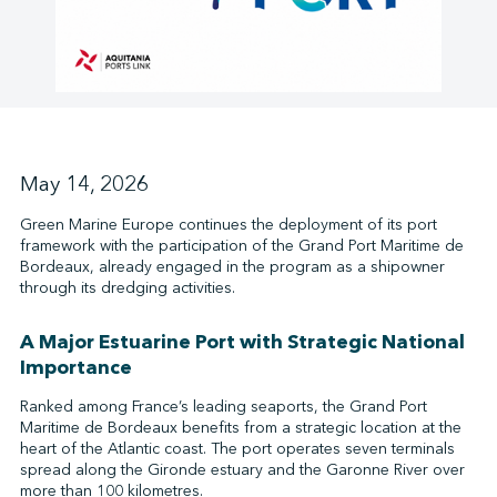
↩︎
May 14, 2026
Green Marine Europe continues the deployment of its port
framework with the participation of the Grand Port Maritime de
Bordeaux, already engaged in the program as a shipowner
through its dredging activities.
A Major Estuarine Port with Strategic National
Importance
Ranked among France’s leading seaports, the Grand Port
Maritime de Bordeaux benefits from a strategic location at the
heart of the Atlantic coast. The port operates seven terminals
spread along the Gironde estuary and the Garonne River over
more than 100 kilometres.