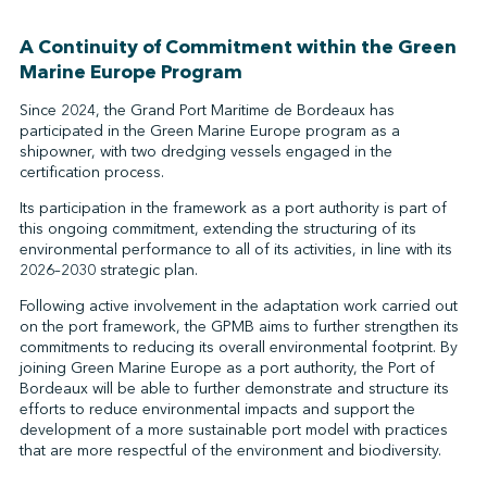
A Continuity of Commitment within the Green
Marine Europe Program
Since 2024, the Grand Port Maritime de Bordeaux has
participated in the Green Marine Europe program as a
shipowner, with two dredging vessels engaged in the
certification process.
Its participation in the framework as a port authority is part of
this ongoing commitment, extending the structuring of its
environmental performance to all of its activities, in line with its
2026–2030 strategic plan.
Following active involvement in the adaptation work carried out
on the port framework, the GPMB aims to further strengthen its
commitments to reducing its overall environmental footprint. By
joining Green Marine Europe as a port authority, the Port of
Bordeaux will be able to further demonstrate and structure its
efforts to reduce environmental impacts and support the
development of a more sustainable port model with practices
that are more respectful of the environment and biodiversity.