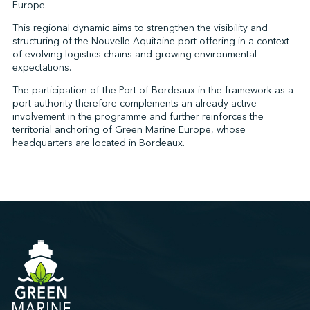
Europe.
This regional dynamic aims to strengthen the visibility and
structuring of the Nouvelle-Aquitaine port offering in a context
of evolving logistics chains and growing environmental
expectations.
The participation of the Port of Bordeaux in the framework as a
port authority therefore complements an already active
involvement in the programme and further reinforces the
territorial anchoring of Green Marine Europe, whose
headquarters are located in Bordeaux.