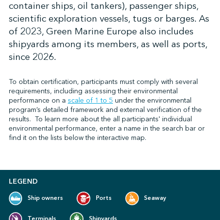
container ships, oil tankers), passenger ships,
scientific exploration vessels, tugs or barges. As
of 2023, Green Marine Europe also includes
↩︎
shipyards among its members, as well as ports,
since 2026.
To obtain certification, participants must comply with several
requirements, including assessing their environmental
performance on
a
scale of 1 to 5
under the environmental
program’s detailed framework and external verification of the
results.
To learn more about the all participants' individual
environmental performance, enter a name in the search bar or
find it on the lists below the interactive map.
LEGEND
Ship owners
Ports
Seaway
Terminals
Shipyards