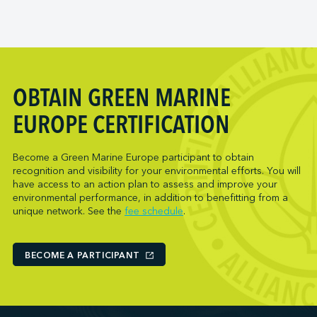
OBTAIN GREEN MARINE
EUROPE CERTIFICATION
Become a Green Marine Europe participant to obtain
recognition and visibility for your environmental efforts. You will
have access to an action plan to assess and improve your
environmental performance, in addition to benefitting from a
unique network. See the
fee schedule
.
BECOME A PARTICIPANT