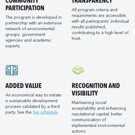
COMMUNITY
TRANSPARENCY
PARTICIPATION
All program criteria and
requirements are accessible,
The program is developed in
with all participants’ individual
partnership with an extensive
results published,
network of environmental
contributing to a high level of
groups, government
trust.
agencies and academic
experts.
ADDED VALUE
RECOGNITION AND
VISIBILITY
An economical way to initiate
a sustainable development
Maintaining social
process validated by a third
acceptability and enhancing
party. See the
fee schedule
.
reputational capital; better
communication of
implemented environmental
actions.