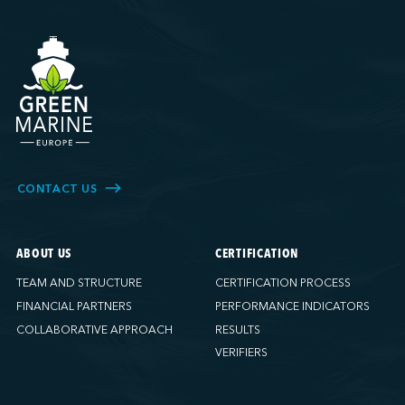
CONTACT US
ABOUT US
CERTIFICATION
TEAM AND STRUCTURE
CERTIFICATION PROCESS
FINANCIAL PARTNERS
PERFORMANCE INDICATORS
COLLABORATIVE APPROACH
RESULTS
VERIFIERS