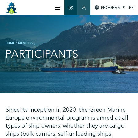
PROGRAM
FR
SMART GUIDE
MEMBERS SECTION
ABOUT US
HOME
MEMBERS
CERTIFICATION
PARTICIPANTS
MEMBERS
GREEN SHIPPING DAY
;
Since its inception in 2020, the Green Marine
STAY INFORMED
Europe environmental program is aimed at all
types of ship owners, whether they are cargo
CONTACT US
ships (bulk carriers, self-unloading ships,