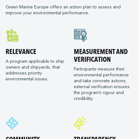
Neoline
Green Marine Europe offers an action plan to assess and
Orange Marine
improve your environmental performance.
Orient Express Silenseas
Penn Ar Bed
Ponant
Port of Bordeaux
RELEVANCE
MEASUREMENT AND
Socatra
VERIFICATION
Sogestran Shipping
A program applicable to ship
owners and shipyards, that
Participants measure their
SOMARA
addresses priority
environmental performance
SPM Ferries
environmental issues.
and take concrete actions;
VELA
external verification ensures
the program’s rigour and
credibility.