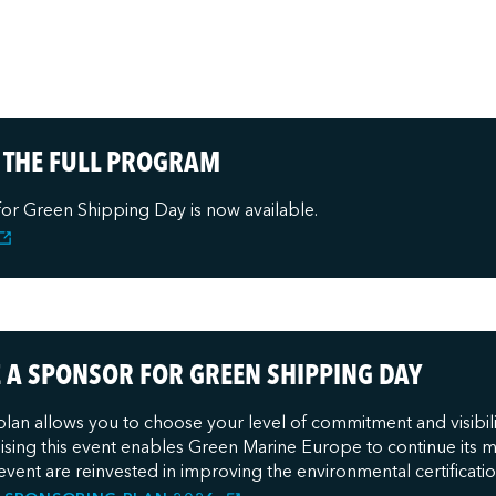
 THE FULL PROGRAM
for Green Shipping Day is now available.
A SPONSOR FOR GREEN SHIPPING DAY
lan allows you to choose your level of commitment and visibil
sing this event enables Green Marine Europe to continue its mis
event are reinvested in improving the environmental certifica