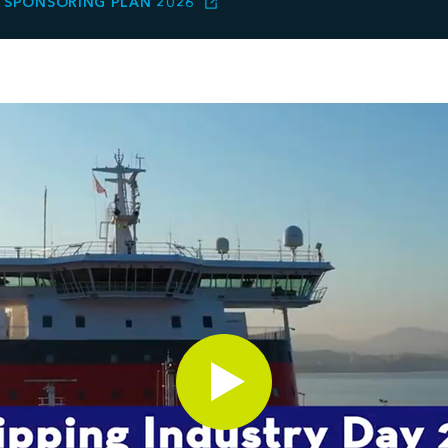
SPONSORING PLAN 2026