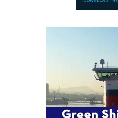
DOWNLOAD THE 