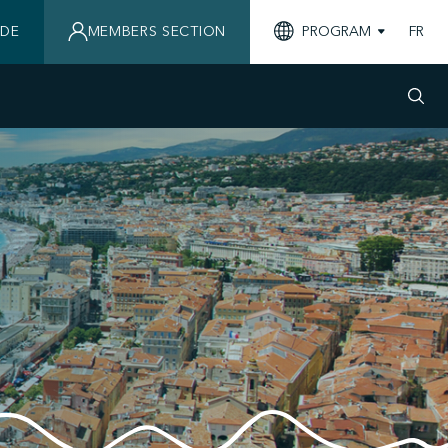
IDE
MEMBERS SECTION
PROGRAM
FR