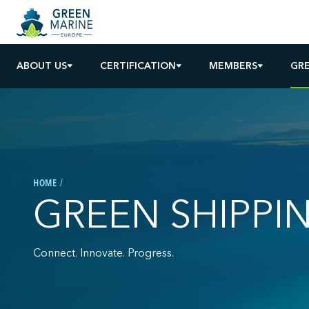
ABOUT US
CERTIFICATION
MEMBERS
GRE
HOME
GREEN SHIPPI
Connect. Innovate. Progress.