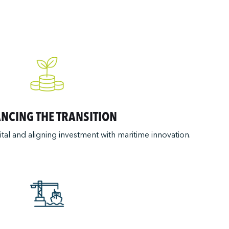
ANCING THE TRANSITION
ital and aligning investment with maritime innovation.