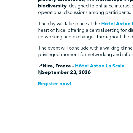
biodiversity
, designed to enhance interact
operational discussions among participants.
The day will take place at the
Hôtel Aston 
heart of Nice, offering a central setting for d
networking and exchanges throughout the d
The event will conclude with a walking dinner
privileged moment for networking and info
📍Nice, France -
Hôtel Aston La Scala
🗓️September 23, 2026
Register now!