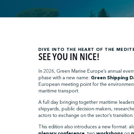
;
DIVE INTO THE HEART OF THE MEDI
SEE YOU IN NICE!
In 2026, Green Marine Europe’s annual even
phase with a new name:
Green Shipping D
European meeting point for the environmenta
maritime transport.
A full day bringing together maritime leader
shipyards, public decision-makers, researche
actors to exchange on the sector’s transition.
This edition also introduces a new format: a
plenary conference
, two
workshops
on
p