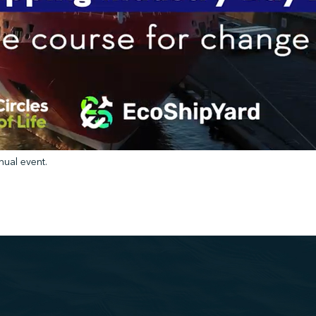
nual event.