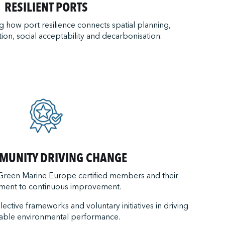
RESILIENT PORTS
how port resilience connects spatial planning,
tion, social acceptability and decarbonisation.
MUNITY DRIVING CHANGE
 Green Marine Europe certified members and their
ent to continuous improvement.
llective frameworks and voluntary initiatives in driving
able environmental performance.