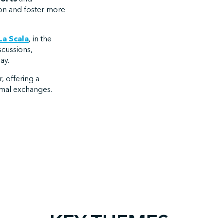
ion and foster more
La Scala
, in the
iscussions,
ay.
, offering a
rmal exchanges.