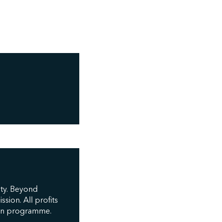
ity. Beyond
sion. All profits
tion programme.