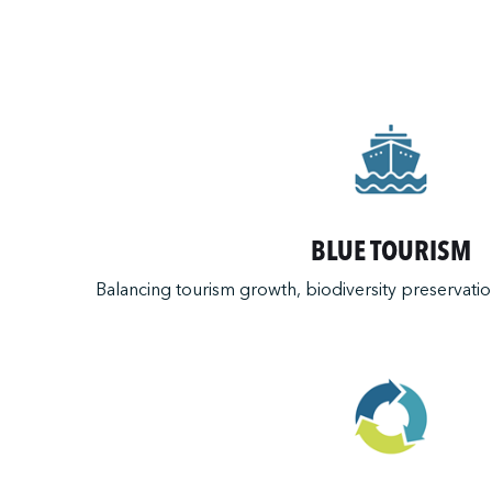
BLUE TOURISM
Balancing tourism growth, biodiversity preservation