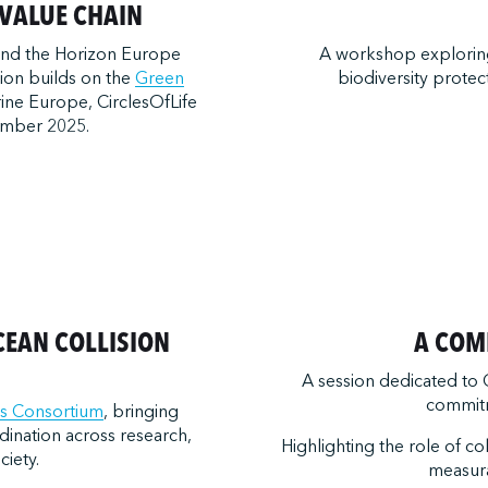
VALUE CHAIN
and the Horizon Europe
A workshop exploring 
sion builds on the
Green
biodiversity protec
ine Europe, CirclesOfLife
ember 2025.
CEAN COLLISION
A COM
A session dedicated to
commitm
s Consortium
, bringing
dination across research,
Highlighting the role of co
ciety.
measur