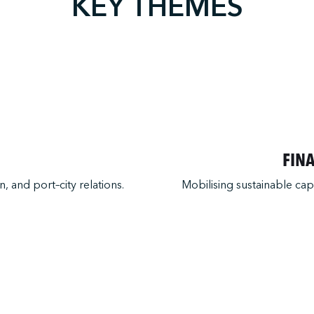
KEY THEMES
FIN
, and port–city relations.
Mobilising sustainable cap