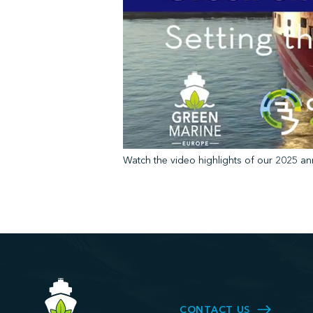
Watch the video highlights of our 2025 an
CONTACT US