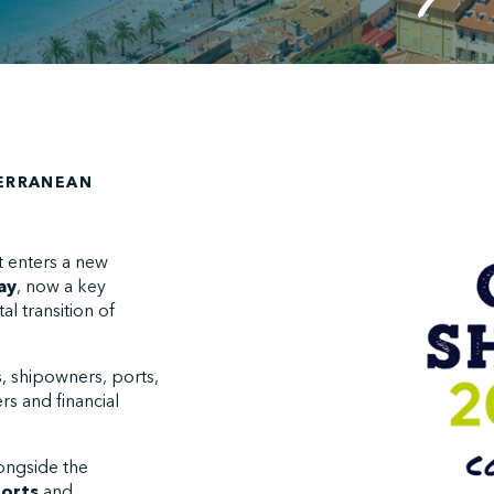
TERRANEAN
t enters a new
ay
, now a key
l transition of
s, shipowners, ports,
rs and financial
longside the
orts
and