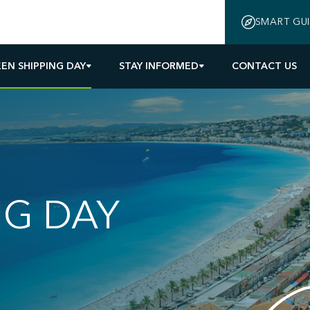
SMART GU
EN SHIPPING DAY
STAY INFORMED
CONTACT US
NG DAY