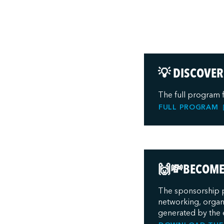
💡 DISCOVER
The full program 
FULL PROGRAM
🙌💸BECOME 
The sponsorship p
networking, organi
generated by the 