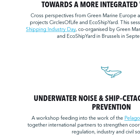
TOWARDS A MORE INTEGRATED 
Cross perspectives from Green Marine Europe 
projects CirclesOfLife and EcoShipYard. This ses
Shipping Industry Day
, co-organised by Green Mar
and EcoShipYard in Brussels in Sept
UNDERWATER NOISE & SHIP–CETA
PREVENTION
A workshop feeding into the work of the
Pelago
together international partners to strengthen coor
regulation, industry and civil so