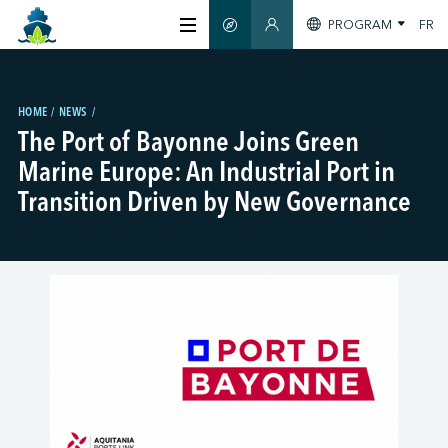
PROGRAM
FR
SMART GUIDE
MEMBERS SECTION
ABOUT US
HOME
NEWS
The Port of Bayonne Joins Green
CERTIFICATION
Marine Europe: An Industrial Port in
Transition Driven by New Governance
MEMBERS
GREEN SHIPPING DAY
STAY INFORMED
CONTACT US