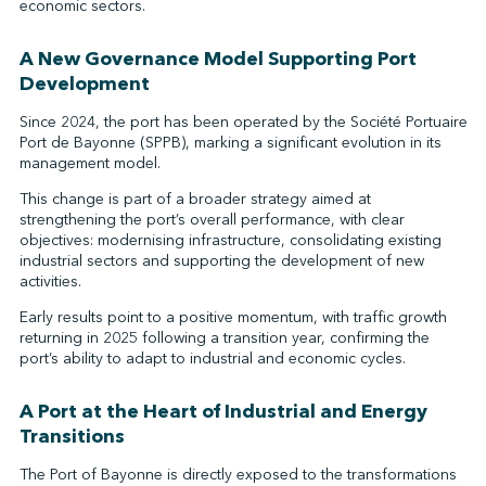
economic sectors.
A New Governance Model Supporting Port
Development
Since 2024, the port has been operated by the Société Portuaire
Port de Bayonne (SPPB), marking a significant evolution in its
management model.
This change is part of a broader strategy aimed at
strengthening the port’s overall performance, with clear
objectives: modernising infrastructure, consolidating existing
industrial sectors and supporting the development of new
activities.
Early results point to a positive momentum, with traffic growth
returning in 2025 following a transition year, confirming the
port’s ability to adapt to industrial and economic cycles.
A Port at the Heart of Industrial and Energy
Transitions
The Port of Bayonne is directly exposed to the transformations