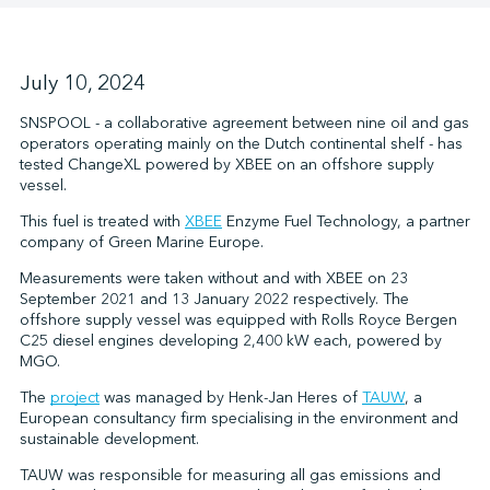
↩︎
July 10, 2024
SNSPOOL - a collaborative agreement between nine oil and gas
operators operating mainly on the Dutch continental shelf - has
tested ChangeXL powered by XBEE on an offshore supply
vessel.
This fuel is treated with
XBEE
Enzyme Fuel Technology, a partner
company of Green Marine Europe.
Measurements were taken without and with XBEE on 23
September 2021 and 13 January 2022 respectively. The
offshore supply vessel was equipped with Rolls Royce Bergen
C25 diesel engines developing 2,400 kW each, powered by
MGO.
The
project
was managed by Henk-Jan Heres of
TAUW
, a
European consultancy firm specialising in the environment and
sustainable development.
TAUW was responsible for measuring all gas emissions and