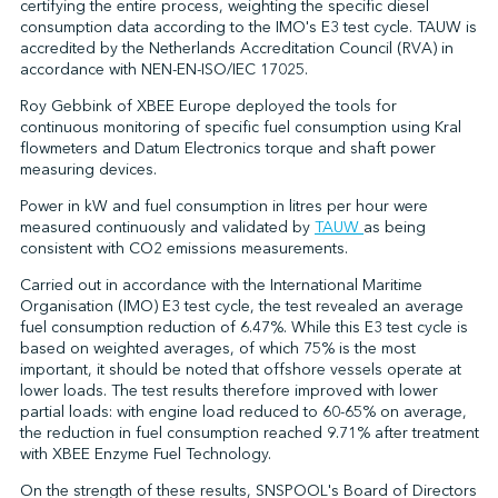
certifying the entire process, weighting the specific diesel
consumption data according to the IMO's E3 test cycle. TAUW is
accredited by the Netherlands Accreditation Council (RVA) in
accordance with NEN-EN-ISO/IEC 17025.
Roy Gebbink of XBEE Europe deployed the tools for
continuous monitoring of specific fuel consumption using Kral
flowmeters and Datum Electronics torque and shaft power
measuring devices.
Power in kW and fuel consumption in litres per hour were
measured continuously and validated by
TAUW
as being
consistent with CO2 emissions measurements.
Carried out in accordance with the International Maritime
Organisation (IMO) E3 test cycle, the test revealed an average
fuel consumption reduction of 6.47%. While this E3 test cycle is
based on weighted averages, of which 75% is the most
important, it should be noted that offshore vessels operate at
lower loads. The test results therefore improved with lower
partial loads: with engine load reduced to 60-65% on average,
the reduction in fuel consumption reached 9.71% after treatment
with XBEE Enzyme Fuel Technology.
On the strength of these results, SNSPOOL's Board of Directors