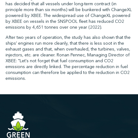
has decided that all vessels under long-term contract (in
principle more than six months) will be bunkered with ChangeXL
powered by XBEE. The widespread use of ChangeXL powered
by XBEE on vessels in the SNSPOOL fleet has reduced CO2
emissions by 4,651 tonnes over one year (2022).
After two years of operation, the study has also shown that the
ships' engines run more cleanly, that there is less soot in the
exhaust gases and that, when overhauled, the turbines, valves,
injectors, etc. are cleaner. Ronan Pennec, Managing Director of
XBEE: "Let's not forget that fuel consumption and CO2
emissions are directly linked. The percentage reduction in fuel
consumption can therefore be applied to the reduction in CO2
emissions.