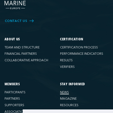
CONTACT US
ABOUT US
CERTIFICATION
TEAM AND STRUCTURE
CERTIFICATION PROCESS
FINANCIAL PARTNERS
PERFORMANCE INDICATORS
COLLABORATIVE APPROACH
RESULTS
VERIFIERS
MEMBERS
STAY INFORMED
PARTICIPANTS
NEWS
PARTNERS
MAGAZINE
SUPPORTERS
RESOURCES
ASSOCIATIONS