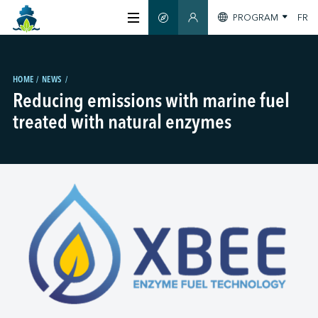
PROGRAM
FR
SMART GUIDE
MEMBERS SECTION
ABOUT US
HOME
NEWS
Reducing emissions with marine fuel
CERTIFICATION
treated with natural enzymes
MEMBERS
GREEN SHIPPING DAY
STAY INFORMED
CONTACT US