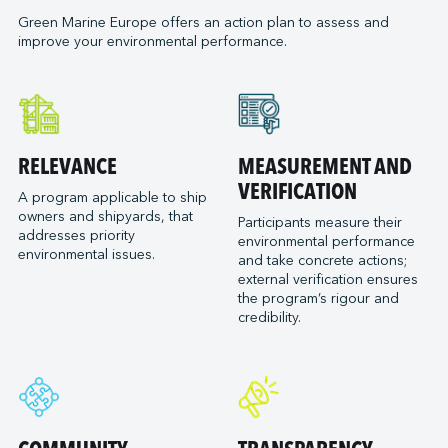
Neoline
Green Marine Europe offers an action plan to assess and
Orange Marine
improve your environmental performance.
Orient Express Silenseas
Penn Ar Bed
Ponant
Port of Bordeaux
RELEVANCE
MEASUREMENT AND
Socatra
VERIFICATION
Sogestran Shipping
A program applicable to ship
owners and shipyards, that
Participants measure their
SOMARA
addresses priority
environmental performance
SPM Ferries
environmental issues.
and take concrete actions;
VELA
external verification ensures
the program’s rigour and
credibility.