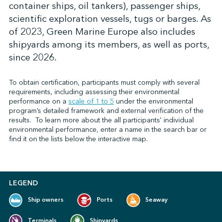
container ships, oil tankers), passenger ships,
scientific exploration vessels, tugs or barges. As
of 2023, Green Marine Europe also includes
↩︎
shipyards among its members, as well as ports,
since 2026.
To obtain certification, participants must comply with several
requirements, including assessing their environmental
performance on
a
scale of 1 to 5
under the environmental
program’s detailed framework and external verification of the
results.
To learn more about the all participants' individual
environmental performance, enter a name in the search bar or
find it on the lists below the interactive map.
LEGEND
Ship owners
Ports
Seaway
Terminals
Shipyards