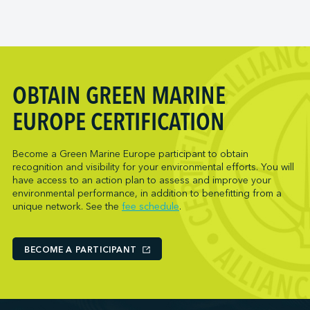
OBTAIN GREEN MARINE
EUROPE CERTIFICATION
Become a Green Marine Europe participant to obtain
recognition and visibility for your environmental efforts. You will
have access to an action plan to assess and improve your
environmental performance, in addition to benefitting from a
unique network. See the
fee schedule
.
BECOME A PARTICIPANT