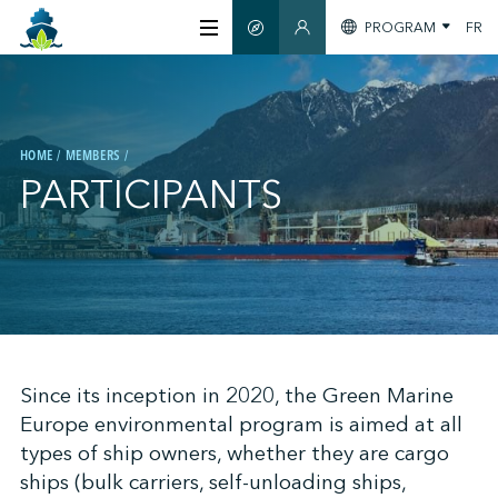
PROGRAM
FR
SMART GUIDE
MEMBERS SECTION
ABOUT US
HOME
MEMBERS
CERTIFICATION
PARTICIPANTS
MEMBERS
GREEN SHIPPING DAY
;
Since its inception in 2020, the Green Marine
STAY INFORMED
Europe environmental program is aimed at all
types of ship owners, whether they are cargo
CONTACT US
ships (bulk carriers, self-unloading ships,