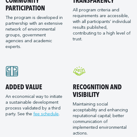
COMMUNITY
TRANSPARENCY
PARTICIPATION
All program criteria and
requirements are accessible,
The program is developed in
with all participants’ individual
partnership with an extensive
results published,
network of environmental
contributing to a high level of
groups, government
trust.
agencies and academic
experts.
ADDED VALUE
RECOGNITION AND
VISIBILITY
An economical way to initiate
a sustainable development
Maintaining social
process validated by a third
acceptability and enhancing
party. See the
fee schedule
.
reputational capital; better
communication of
implemented environmental
actions.