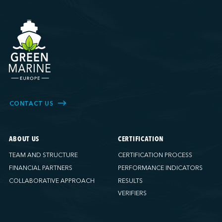
CONTACT US
ABOUT US
CERTIFICATION
TEAM AND STRUCTURE
CERTIFICATION PROCESS
FINANCIAL PARTNERS
PERFORMANCE INDICATORS
COLLABORATIVE APPROACH
RESULTS
VERIFIERS