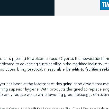
onal is pleased to welcome Excel Dryer as the newest addition
icated to advancing sustainability in the maritime industry. Its 
 solutions bring practical, measurable benefits to facilities see
yer has been at the forefront of designing hand dryers that m
aining superior hygiene. With products designed to replace sin
nificantly reduce waste while lowering greenhouse gas emissio