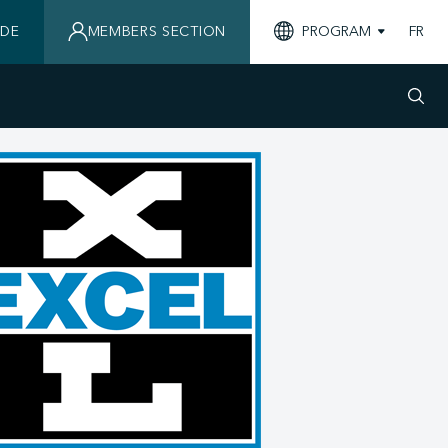
IDE
MEMBERS SECTION
PROGRAM
FR