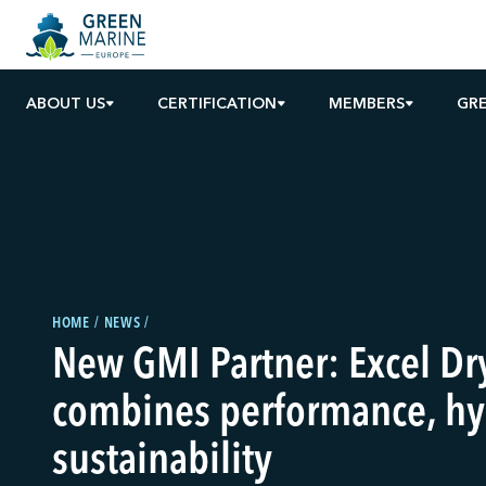
ABOUT US
CERTIFICATION
MEMBERS
GRE
HOME
NEWS
New GMI Partner: Excel Dr
combines performance, hy
sustainability