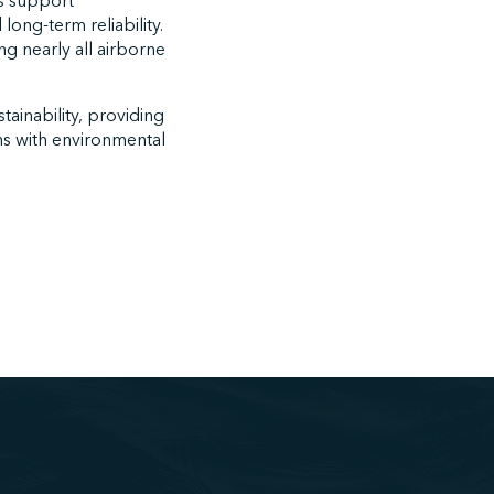
ts support
ong-term reliability.
ing nearly all airborne
tainability, providing
ns with environmental