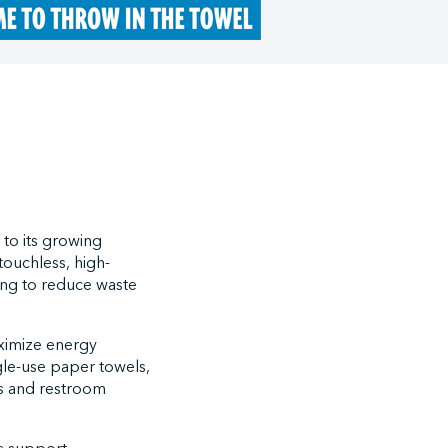
 to its growing
touchless, high-
king to reduce waste
aximize energy
gle-use paper towels,
ns and restroom