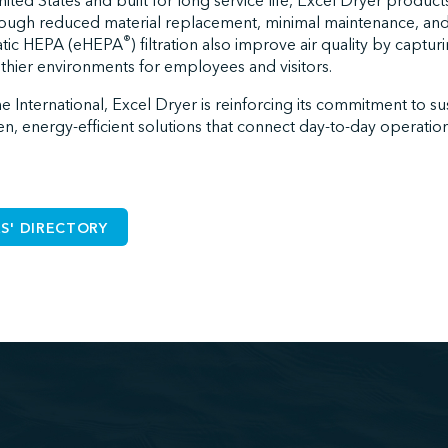
ited States and built for long service life, Excel Dryer produc
hrough reduced material replacement, minimal maintenance, and l
®
tatic HEPA (eHEPA
) filtration also improve air quality by captur
althier environments for employees and visitors.
 International, Excel Dryer is reinforcing its commitment to sus
en, energy-efficient solutions that connect day-to-day operatio
S' DIRECTORY