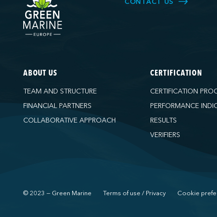
CONTACT US
ABOUT US
CERTIFICATION
TEAM AND STRUCTURE
CERTIFICATION PRO
FINANCIAL PARTNERS
PERFORMANCE INDI
COLLABORATIVE APPROACH
RESULTS
VERIFIERS
© 2023 — Green Marine
Terms of use / Privacy
Cookie prefe