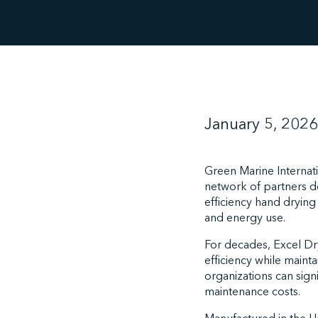
January 5, 2026
Green Marine Internati
network of partners ded
efficiency hand drying
and energy use.
For decades, Excel Dr
efficiency while maint
organizations can sig
maintenance costs.