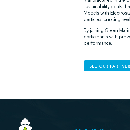
Manufactured in the Un
sustainability goals t
Models with Electros
particles, creating he
By joining Green Marine
participants with prov
performance.
SEE OUR PARTNER