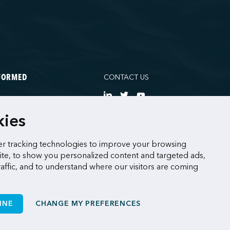
CONTACT US
NFORMED
NE
kies
CES
r tracking technologies to improve your browsing
te, to show you personalized content and targeted ads,
raffic, and to understand where our visitors are coming
INE
CHANGE MY PREFERENCES
Made by
Sigmund