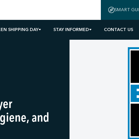
SMART GU
EN SHIPPING DAY
STAY INFORMED
CONTACT US
yer
giene, and