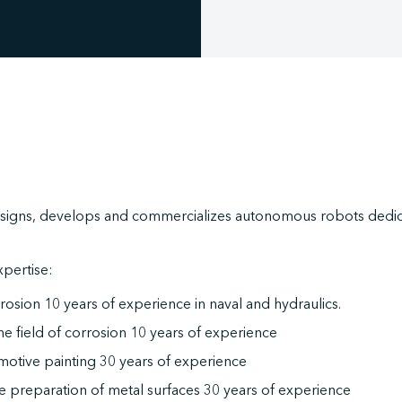
signs, develops and commercializes autonomous robots dedica
.
xpertise:
rosion 10 years of experience in naval and hydraulics.
the field of corrosion 10 years of experience
motive painting 30 years of experience
he preparation of metal surfaces 30 years of experience