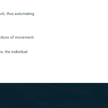
work, thus automating
nctions of movement
s, the individual