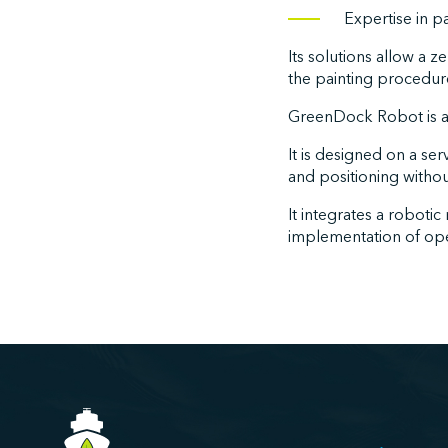
Expertise in p
Its solutions allow a 
the painting procedure
GreenDock Robot is a
It is designed on a s
and positioning witho
It integrates a robotic
implementation of oper