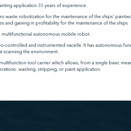
ainting application 30 years of experience
zero waste robotization for the maintenance of the ships’ paint
s and gaining in profitability for the maintenance of the ships.
 multifunctional autonomous mobile robot.
ervo-controlled and instrumented nacelle. It has autonomous fu
ut scanning the environment.
 multifunction tool carrier which allows, from a single basic mean
ations: washing, stripping, or paint application.