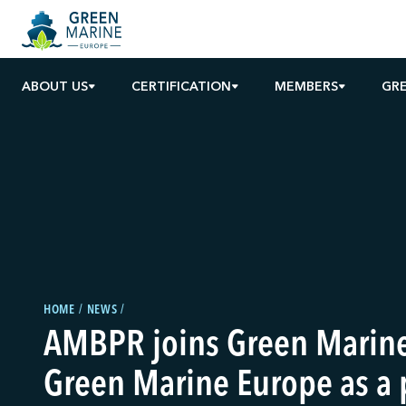
ABOUT US
CERTIFICATION
MEMBERS
GRE
HOME
NEWS
AMBPR joins Green Marin
Green Marine Europe as a 