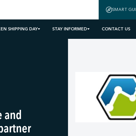
SMART GU
EN SHIPPING DAY
STAY INFORMED
CONTACT US
e and
partner