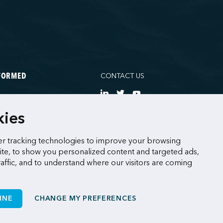
CONTACT US
NFORMED
NE
kies
CES
r tracking technologies to improve your browsing
te, to show you personalized content and targeted ads,
raffic, and to understand where our visitors are coming
INE
CHANGE MY PREFERENCES
Made by
Sigmund