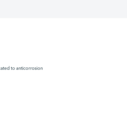
ted to anticorrosion