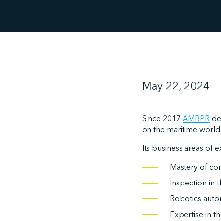
May 22, 2024
Since 2017
AMBPR
de
on the maritime world
Its business areas of e
Mastery of cor
Inspection in 
Robotics auto
Expertise in t