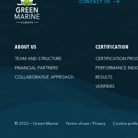
CONTACT US
ABOUT US
CERTIFICATION
TEAM AND STRUCTURE
CERTIFICATION PRO
FINANCIAL PARTNERS
PERFORMANCE INDI
COLLABORATIVE APPROACH
RESULTS
VERIFIERS
© 2023 — Green Marine
Terms of use / Privacy
Cookie prefe