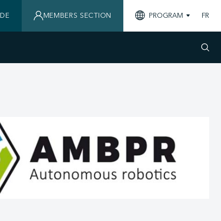
IDE
MEMBERS SECTION
PROGRAM
FR