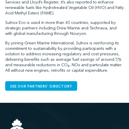
Services and Lloyd’s Register, it’s also reported to enhance
renewable fuels like Hydrotreated Vegetable Oil (HVO) and Fatty
Acid Methyl Esters (FAME).
Sulnox Eco is used in more than 40 countries, supported by
strategic partners including Drew Marine and Technava, and
with global manufacturing through Nouryon.
By joining Green Marine International, Sulnox is reinforcing its
commitment to sustainability by providing participants with a
solution to address increasing regulatory and cost pressures,
delivering benefits such as average fuel savings of around 5%
and measurable reductions in CO₂, NOx and particulate matter.
All without new engines, retrofits or capital expenditure.
SEE OUR PARTNERS' DIRECTORY