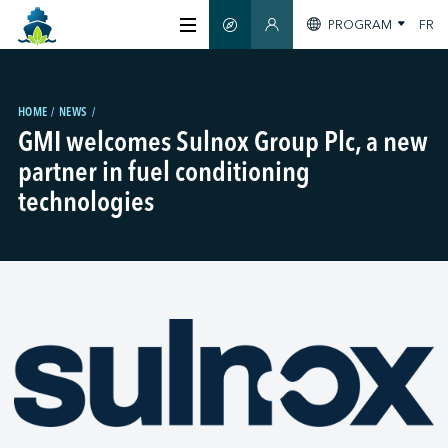
PROGRAM
FR
SMART GUIDE
MEMBERS SECTION
ABOUT US
HOME
NEWS
GMI welcomes Sulnox Group Plc, a new
CERTIFICATION
partner in fuel conditioning
technologies
MEMBERS
GREEN SHIPPING DAY
STAY INFORMED
CONTACT US