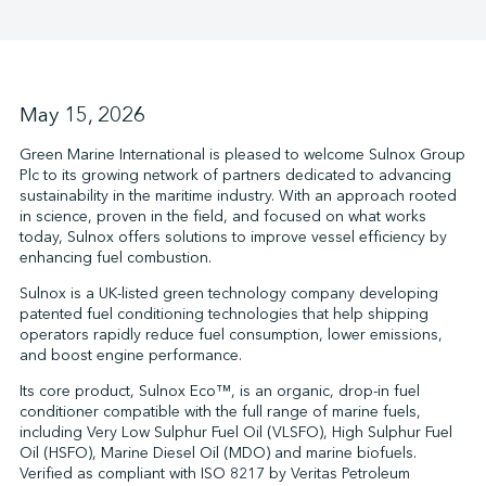
↩︎
May 15, 2026
Green Marine International is pleased to welcome Sulnox Group
Plc to its growing network of partners dedicated to advancing
sustainability in the maritime industry. With an approach rooted
in science, proven in the field, and focused on what works
today, Sulnox offers solutions to improve vessel efficiency by
enhancing fuel combustion.
Sulnox is a UK-listed green technology company developing
patented fuel conditioning technologies that help shipping
operators rapidly reduce fuel consumption, lower emissions,
and boost engine performance.
Its core product, Sulnox Eco™, is an organic, drop-in fuel
conditioner compatible with the full range of marine fuels,
including Very Low Sulphur Fuel Oil (VLSFO), High Sulphur Fuel
Oil (HSFO), Marine Diesel Oil (MDO) and marine biofuels.
Verified as compliant with ISO 8217 by Veritas Petroleum