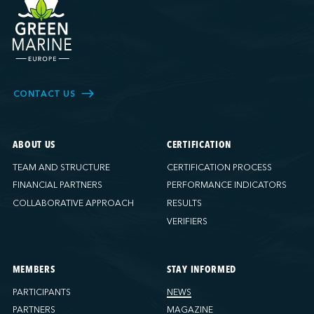
CONTACT US
ABOUT US
CERTIFICATION
TEAM AND STRUCTURE
CERTIFICATION PROCESS
FINANCIAL PARTNERS
PERFORMANCE INDICATORS
COLLABORATIVE APPROACH
RESULTS
VERIFIERS
MEMBERS
STAY INFORMED
PARTICIPANTS
NEWS
PARTNERS
MAGAZINE