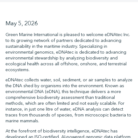
↩︎
May 5, 2026
Green Marine International is pleased to welcome eDNAtec Inc.
to its growing network of partners dedicated to advancing
sustainability in the maritime industry. Specializing in
environmental genomics, eDNAtec is dedicated to advancing
environmental stewardship by analyzing biodiversity and
ecological health across all offshore, onshore, and terrestrial
ecosystems.
eDNAtec collects water, soil, sediment, or air samples to analyze
the DNA shed by organisms into the environment. Known as
environmental DNA (eDNA), this technique delivers a more
comprehensive biodiversity assessment than traditional
methods, which are often limited and not easily scalable. For
instance, in just one litre of water, eDNA analysis can detect
traces from thousands of species, from microscopic bacteria to
marine mammals.
At the forefront of biodiversity intelligence, eDNAtec has
developed an ISO-certified, AI-powered genomic data platform