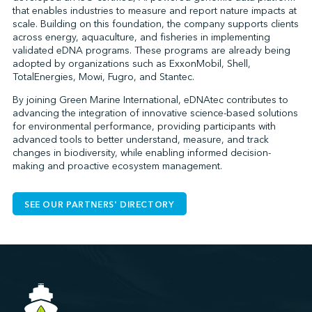
that enables industries to measure and report nature impacts at
scale. Building on this foundation, the company supports clients
across energy, aquaculture, and fisheries in implementing
validated eDNA programs. These programs are already being
adopted by organizations such as ExxonMobil, Shell,
TotalEnergies, Mowi, Fugro, and Stantec.
By joining Green Marine International, eDNAtec contributes to
advancing the integration of innovative science-based solutions
for environmental performance, providing participants with
advanced tools to better understand, measure, and track
changes in biodiversity, while enabling informed decision-
making and proactive ecosystem management.
SEE OUR PARTNERS' DIRECTORY