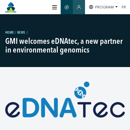
PROGRAM
FR
SMART GUIDE
MEMBERS SECTION
ABOUT US
HOME
NEWS
GMI welcomes eDNAtec, a new partner
CERTIFICATION
in environmental genomics
MEMBERS
GREEN SHIPPING DAY
STAY INFORMED
CONTACT US