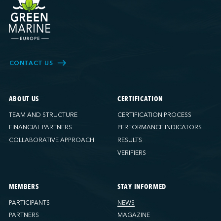
CONTACT US
ABOUT US
CERTIFICATION
TEAM AND STRUCTURE
CERTIFICATION PROCESS
FINANCIAL PARTNERS
PERFORMANCE INDICATORS
COLLABORATIVE APPROACH
RESULTS
VERIFIERS
MEMBERS
STAY INFORMED
PARTICIPANTS
NEWS
PARTNERS
MAGAZINE