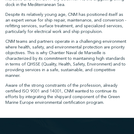
dock in the Mediterranean Sea.
Despite its relatively young age, CNM has positioned itself as
an expert venue for ship repair, maintenance, and conversion -
↩︎
refitting services, surface treatment, and specialized services,
particularly for electrical work and ship propulsion.
CNM teams and partners operate in a challenging environment
where health, safety, and environmental protection are priority
objectives. This is why Chantier Naval de Marseille is
characterized by its commitment to maintaining high standards
in terms of QHSSE (Quality, Health, Safety, Environment) and to
providing services in a safe, sustainable, and competitive
manner.
Aware of the strong constraints of the profession, already
certified ISO 9001 and 14001, CNM wanted to continue its
efforts by integrating the shipyard component of the Green
Marine Europe environmental certification program.