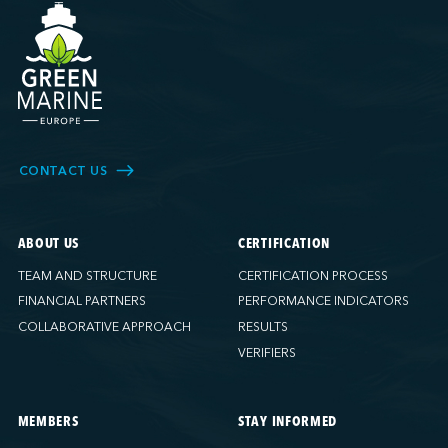
CONTACT US
ABOUT US
CERTIFICATION
TEAM AND STRUCTURE
CERTIFICATION PROCESS
FINANCIAL PARTNERS
PERFORMANCE INDICATORS
COLLABORATIVE APPROACH
RESULTS
VERIFIERS
MEMBERS
STAY INFORMED