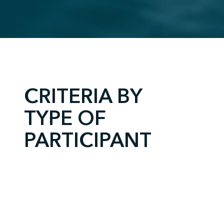
;
CRITERIA BY
TYPE OF
PARTICIPANT