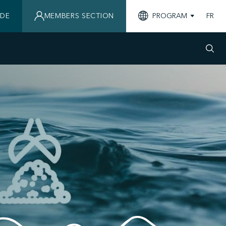
IDE
MEMBERS SECTION
PROGRAM
FR