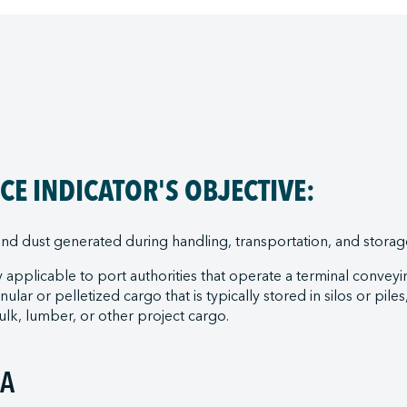
E INDICATOR'S OBJECTIVE:
nd dust generated during handling, transportation, and storage
 applicable to port authorities that operate a terminal conveyi
ular or pelletized cargo that is typically stored in silos or pile
lk, lumber, or other project cargo.
IA