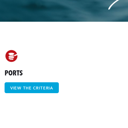
PORTS
VIEW THE CRITERIA