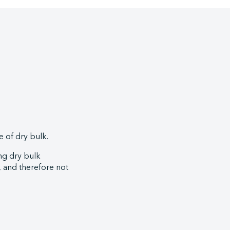
 of dry bulk.
ng dry bulk
s, and therefore not