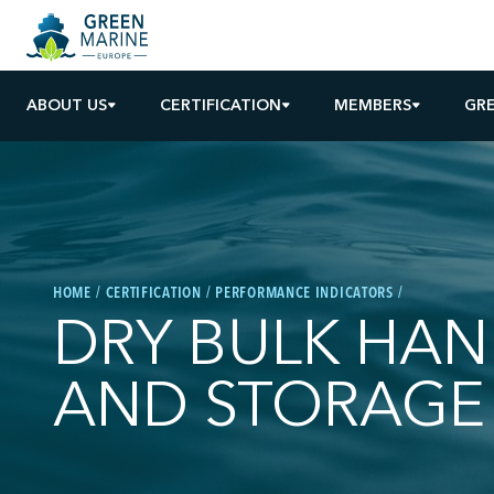
ABOUT US
CERTIFICATION
MEMBERS
GRE
HOME
CERTIFICATION
PERFORMANCE INDICATORS
DRY BULK HAN
AND STORAGE