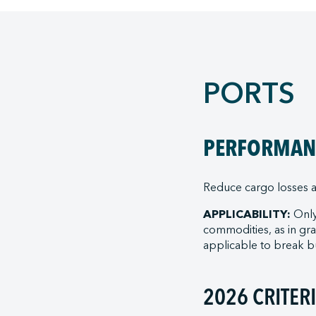
PORTS
PERFORMANC
Reduce cargo losses a
APPLICABILITY:
Only
commodities, as in gran
applicable to break bu
2026 CRITER