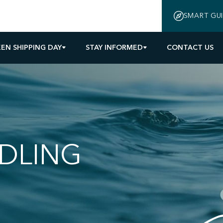
SMART GU
EN SHIPPING DAY
STAY INFORMED
CONTACT US
DLING