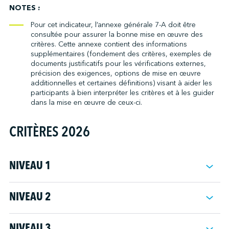
community to ask questions and make comments.
the company the commitment of senior management to maintain
NOTES :
and improve the quality of community relations.
Note: New projects include new services, operations or activities
Pour cet indicateur, l’annexe générale 7-A doit être
with potential environmental or social impacts.
consultée pour assurer la bonne mise en œuvre des
critères. Cette annexe contient des informations
Note: See Annex 3-B.
supplémentaires (fondement des critères, exemples de
documents justificatifs pour les vérifications externes,
précision des exigences, options de mise en œuvre
additionnelles et certaines définitions) visant à aider les
participants à bien interpréter les critères et à les guider
dans la mise en œuvre de ceux-ci.
CRITÈRES 2026
NIVEAU 1
Suivi règlementaire
NIVEAU 2
2.1
Rendre disponible/publier un numéro de téléphone ou
rediriger les appels vers l'autorité responsable de la réception
NIVEAU 3