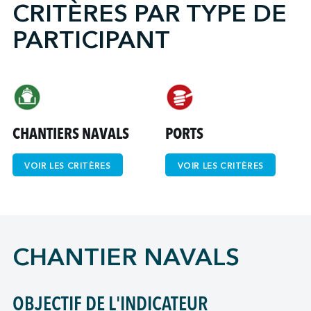
CRITÈRES PAR TYPE DE
PARTICIPANT
↩︎
CHANTIERS NAVALS
PORTS
VOIR LES CRITÈRES
VOIR LES CRITÈRES
CHANTIER NAVALS
OBJECTIF DE L'INDICATEUR