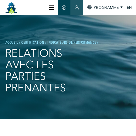
PROGRAMME
EN
GUIDE INTELLIGENT
ESPACE MEMBRES
À PROPOS
ACCUEIL
CERTIFICATION
INDICATEURS DE PERFORMANCE
CERTIFICATION
RELATIONS
AVEC LES
MEMBRES
PARTIES
PRENANTES
GREEN SHIPPING DAY
S'INFORMER
;
NOUS JOINDRE