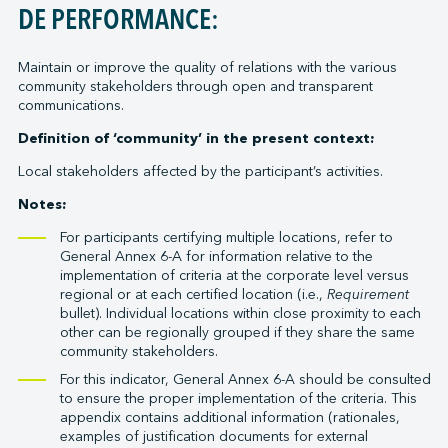
DE PERFORMANCE:
Maintain or improve the quality of relations with the various
community stakeholders through open and transparent
communications.
Definition of ‘community’ in the present context:
Local stakeholders affected by the participant’s activities.
Notes:
For participants certifying multiple locations, refer to
General Annex 6-A for information relative to the
implementation of criteria at the corporate level versus
regional or at each certified location (i.e.,
Requirement
bullet). Individual locations within close proximity to each
other can be regionally grouped if they share the same
community stakeholders.
For this indicator, General Annex 6-A should be consulted
to ensure the proper implementation of the criteria. This
appendix contains additional information (rationales,
examples of justification documents for external