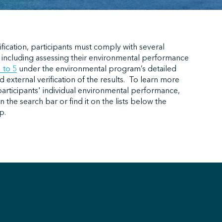
ification, participants must comply with several
 including assessing their environmental performance
1 to 5
under the environmental program’s detailed
external verification of the results.
To learn more
participants' individual environmental performance,
n the search bar or find it on the lists below the
p.