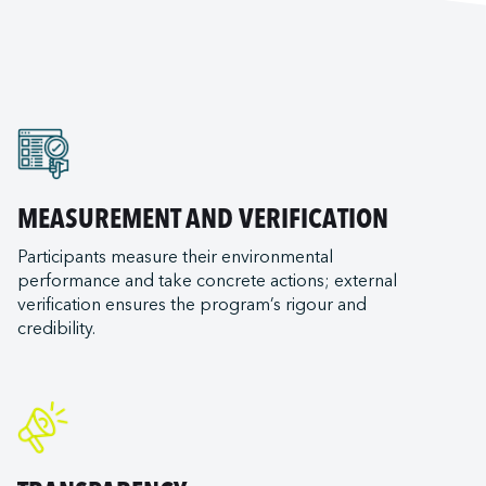
MEASUREMENT AND VERIFICATION
Participants measure their environmental
performance and take concrete actions; external
verification ensures the program’s rigour and
credibility.