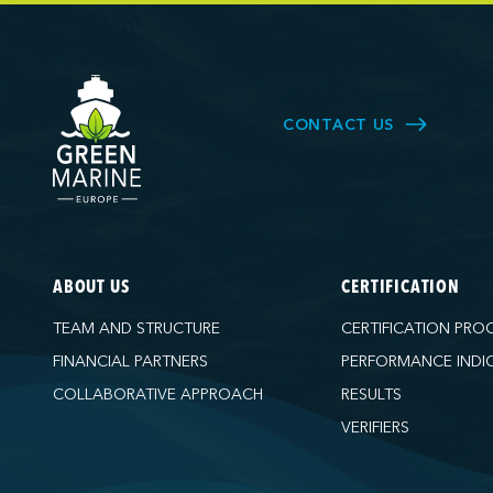
CONTACT US
ABOUT US
CERTIFICATION
TEAM AND STRUCTURE
CERTIFICATION PRO
FINANCIAL PARTNERS
PERFORMANCE INDI
COLLABORATIVE APPROACH
RESULTS
VERIFIERS