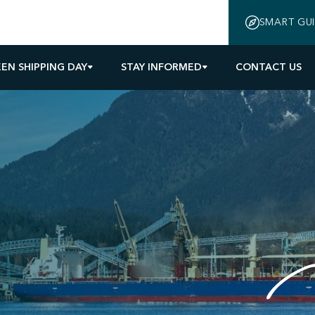
SMART GU
EN SHIPPING DAY
STAY INFORMED
CONTACT US