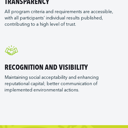
TRANSPARENCY
All program criteria and requirements are accessible,
with all participants’ individual results published,
contributing to a high level of trust.
RECOGNITION AND VISIBILITY
Maintaining social acceptability and enhancing
reputational capital; better communication of
implemented environmental actions.