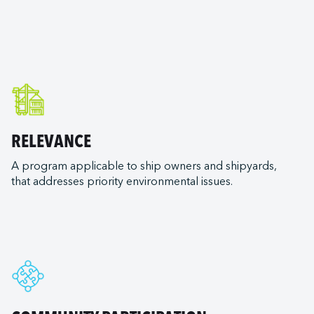
e
 Silenseas
aux
RELEVANCE
A program applicable to ship owners and shipyards,
that addresses priority environmental issues.
pping