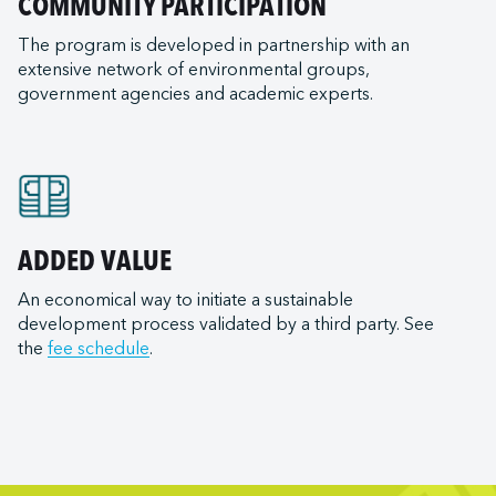
COMMUNITY PARTICIPATION
The program is developed in partnership with an
extensive network of environmental groups,
government agencies and academic experts.
ADDED VALUE
An economical way to initiate a sustainable
development process validated by a third party. See
the
fee schedule
.