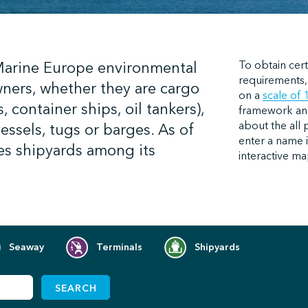
 Marine Europe environmental
To obtain cert
requirements,
wners, whether they are cargo
on
a
scale of 
, container ships, oil tankers),
framework and 
about the all 
vessels, tugs or barges. As of
enter a name i
es shipyards among its
interactive ma
Seaway
Terminals
Shipyards
SEARCH