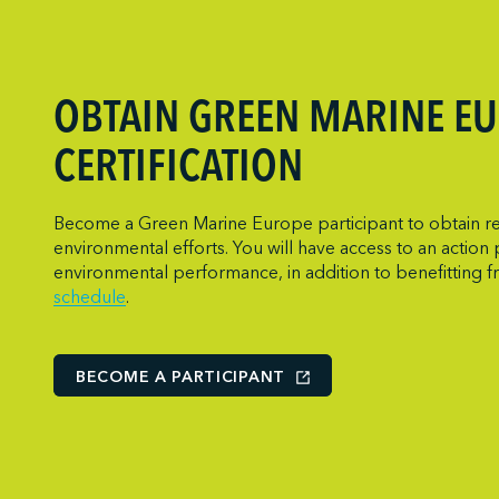
OBTAIN GREEN MARINE E
CERTIFICATION
Become a Green Marine Europe participant to obtain reco
environmental efforts. You will have access to an action
environmental performance, in addition to benefitting 
schedule
.
BECOME A PARTICIPANT