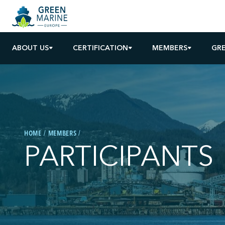
ABOUT US
CERTIFICATION
MEMBERS
GRE
HOME
MEMBERS
PARTICIPANTS