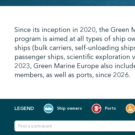
;
Since its inception in 2020, the Green
program is aimed at all types of ship o
ships (bulk carriers, self-unloading ships
passenger ships, scientific exploration 
2023, Green Marine Europe also includ
members, as well as ports, since 2026.
LEGEND
Ship owners
Ports