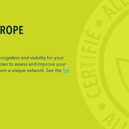
UROPE
gnition and visibility for your
 plan to assess and improve your
from a unique network. See the
fee