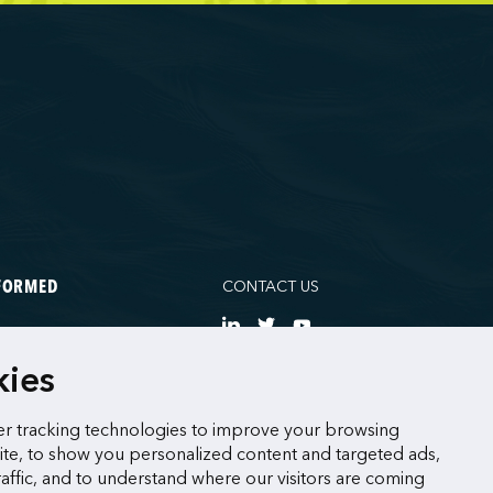
CONTACT US
NFORMED
NE
kies
CES
r tracking technologies to improve your browsing
te, to show you personalized content and targeted ads,
raffic, and to understand where our visitors are coming