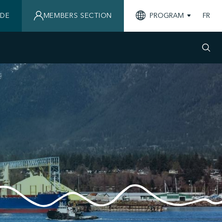
IDE
MEMBERS SECTION
PROGRAM
FR