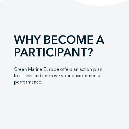
Mystic Ocean
Neoline
Orange Marin
Orient Express
WHY BECOME A
Penn Ar Bed
PARTICIPANT?
Ponant
Port of Borde
Socatra
Green Marine Europe offers an action plan
to assess and improve your environmental
Sogestran Shi
performance.
SOMARA
SPM Ferries
VELA